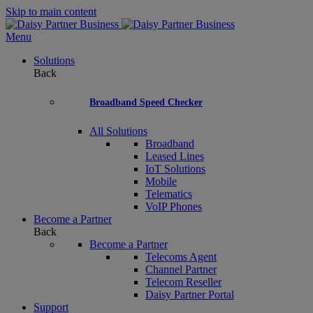
Skip to main content
Menu
Solutions
Back
Broadband Speed Checker
All Solutions
Broadband
Leased Lines
IoT Solutions
Mobile
Telematics
VoIP Phones
Become a Partner
Back
Become a Partner
Telecoms Agent
Channel Partner
Telecom Reseller
Daisy Partner Portal
Support