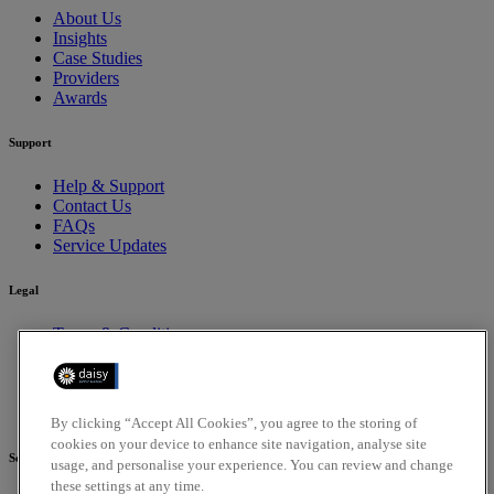
About Us
Insights
Case Studies
Providers
Awards
Support
Help & Support
Contact Us
FAQs
Service Updates
Legal
Terms & Conditions
Privacy Policy
Cookies Policy
Compliance
Accessibility Policy
By clicking “Accept All Cookies”, you agree to the storing of
cookies on your device to enhance site navigation, analyse site
Social
usage, and personalise your experience. You can review and change
these settings at any time.