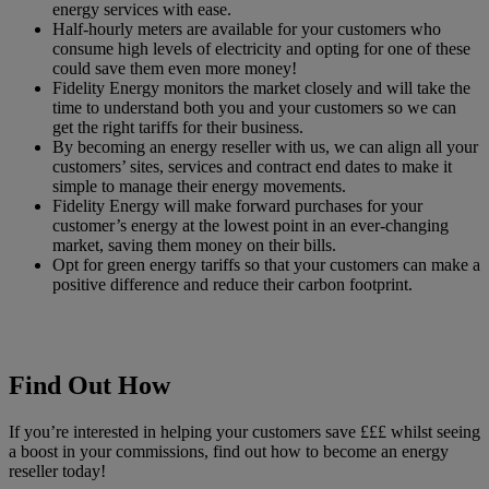
energy services with ease.
Half-hourly meters are available for your customers who
consume high levels of electricity and opting for one of these
could save them even more money!
Fidelity Energy monitors the market closely and will take the
time to understand both you and your customers so we can
get the right tariffs for their business.
By becoming an energy reseller with us, we can align all your
customers’ sites, services and contract end dates to make it
simple to manage their energy movements.
Fidelity Energy will make forward purchases for your
customer’s energy at the lowest point in an ever-changing
market, saving them money on their bills.
Opt for green energy tariffs so that your customers can make a
positive difference and reduce their carbon footprint.
Find Out How
If you’re interested in helping your customers save £££ whilst seeing
a boost in your commissions, find out how to become an energy
reseller today!