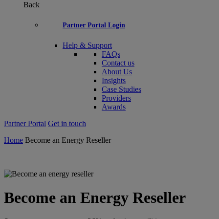
Back
Partner Portal Login
Help & Support
FAQs
Contact us
About Us
Insights
Case Studies
Providers
Awards
Partner Portal
Get in touch
Home
Become an Energy Reseller
Become an Energy Reseller