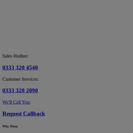
Sales Hotline:
0333 320 4540
Customer Services:
0333 320 2090
We'll Call You:
Request Callback
Why Daisy