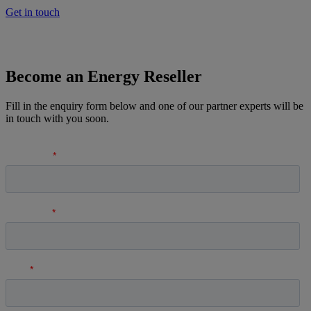
Get in touch
Become an Energy Reseller
Fill in the enquiry form below and one of our partner experts will be
in touch with you soon.