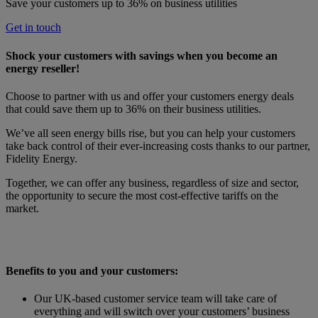
Save your customers up to 36% on business utilities
Get in touch
Shock your customers with savings when you become an
energy reseller!
Choose to partner with us and offer your customers energy deals
that could save them up to 36% on their business utilities.
We’ve all seen energy bills rise, but you can help your customers
take back control of their ever-increasing costs thanks to our partner,
Fidelity Energy.
Together, we can offer any business, regardless of size and sector,
the opportunity to secure the most cost-effective tariffs on the
market.
Benefits to you and your customers:
Our UK-based customer service team will take care of
everything and will switch over your customers’ business