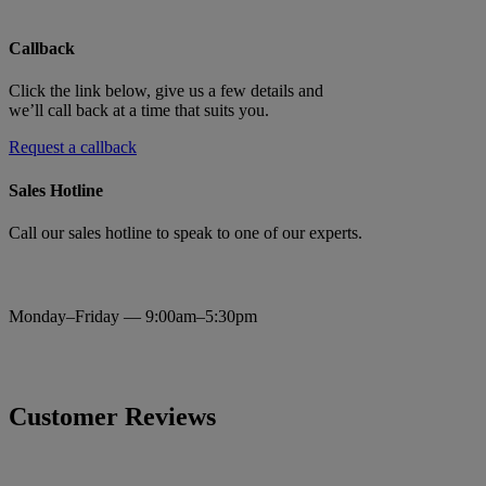
Callback
Click the link below, give us a few details and
we’ll call back at a time that suits you.
Request a callback
Sales Hotline
Call our sales hotline to speak to one of our experts.
0333 320 4540
Monday–Friday — 9:00am–5:30pm
Customer Reviews