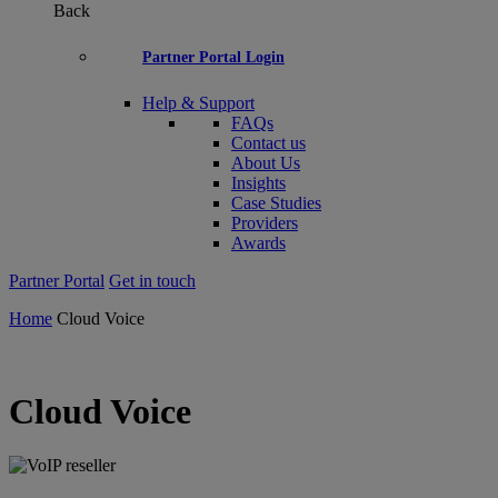
Back
Partner Portal Login
Help & Support
FAQs
Contact us
About Us
Insights
Case Studies
Providers
Awards
Partner Portal
Get in touch
Home
Cloud Voice
Cloud Voice