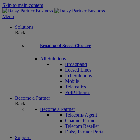
Skip to main content
Menu
Solutions
Back
Broadband Speed Checker
All Solutions
Broadband
Leased Lines
IoT Solutions
Mobile
Telematics
VoIP Phones
Become a Partner
Back
Become a Partner
Telecoms Agent
Channel Partner
Telecom Reseller
Daisy Partner Portal
Support