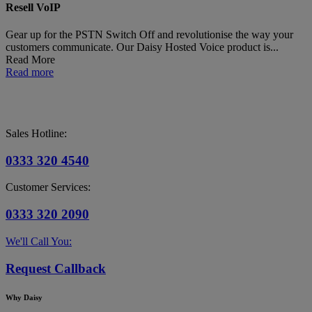
Resell VoIP
Gear up for the PSTN Switch Off and revolutionise the way your
customers communicate. Our Daisy Hosted Voice product is...
Read More
Read more
Sales Hotline:
0333 320 4540
Customer Services:
0333 320 2090
We'll Call You:
Request Callback
Why Daisy