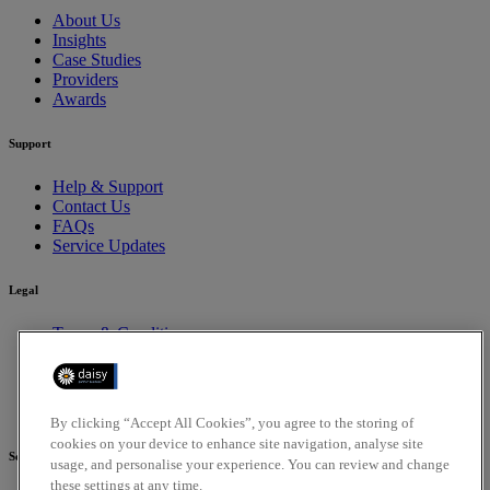
About Us
Insights
Case Studies
Providers
Awards
Support
Help & Support
Contact Us
FAQs
Service Updates
Legal
Terms & Conditions
Privacy Policy
Cookies Policy
Compliance
Accessibility Policy
By clicking “Accept All Cookies”, you agree to the storing of
cookies on your device to enhance site navigation, analyse site
Social
usage, and personalise your experience. You can review and change
these settings at any time.