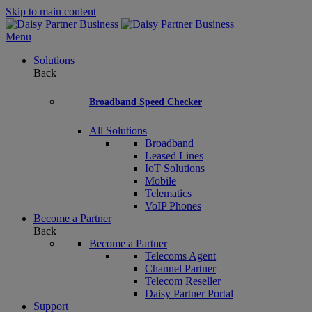
Skip to main content
Menu
Solutions
Back
Broadband Speed Checker
All Solutions
Broadband
Leased Lines
IoT Solutions
Mobile
Telematics
VoIP Phones
Become a Partner
Back
Become a Partner
Telecoms Agent
Channel Partner
Telecom Reseller
Daisy Partner Portal
Support