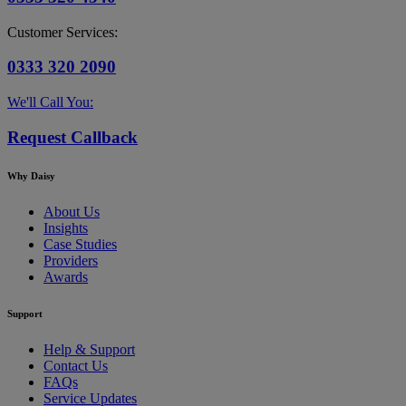
Customer Services:
0333 320 2090
We'll Call You:
Request Callback
Why Daisy
About Us
Insights
Case Studies
Providers
Awards
Support
Help & Support
Contact Us
FAQs
Service Updates