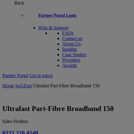
Back
Partner Portal Login
Help & Support
FAQs
Contact us
About Us
Insights
Case Studies
Providers
Awards
Partner Portal
Get in touch
Home
SoGFast
Ultrafast Part-Fibre Broadband 150
Ultrafast Part-Fibre Broadband 150
Sales Hotline:
0333 320 4540