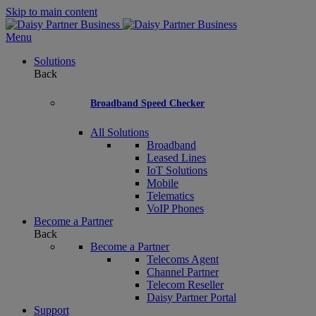
Skip to main content
Menu
Solutions
Back
Broadband Speed Checker
All Solutions
Broadband
Leased Lines
IoT Solutions
Mobile
Telematics
VoIP Phones
Become a Partner
Back
Become a Partner
Telecoms Agent
Channel Partner
Telecom Reseller
Daisy Partner Portal
Support