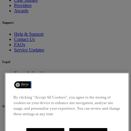
Case Studies
Providers
Awards
Support
Help & Support
Contact Us
FAQs
Service Updates
Legal
Terms & Conditions
Privacy Policy
Cookies Policy
Compliance
Accessibility Policy
By clicking “Accept All Cookies”, you agree to the storing of
cookies on your device to enhance site navigation, analyse site
Social
usage, and personalise your experience. You can review and change
these settings at any time.
Facebook
Linkedin