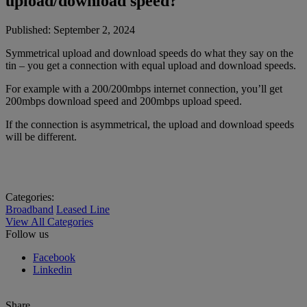
upload/download speed?
Published:
September 2, 2024
Symmetrical upload and download speeds do what they say on the
tin – you get a connection with equal upload and download speeds.
For example with a 200/200mbps internet connection, you’ll get
200mbps download speed and 200mbps upload speed.
If the connection is asymmetrical, the upload and download speeds
will be different.
Categories:
Broadband
Leased Line
View All Categories
Follow us
Facebook
Linkedin
Share