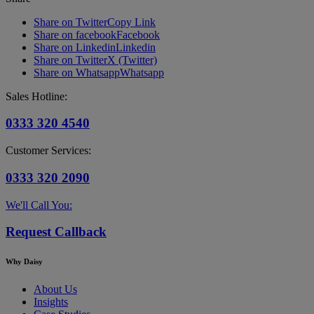
Share on Twitter
Copy Link
Share on facebook
Facebook
Share on Linkedin
Linkedin
Share on Twitter
X (Twitter)
Share on Whatsapp
Whatsapp
Sales Hotline:
0333 320 4540
Customer Services:
0333 320 2090
We'll Call You:
Request Callback
Why Daisy
About Us
Insights